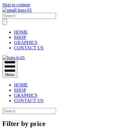
Skip to content
HOME
SHOP
GRAPHICS
CONTACT US
Menu
HOME
SHOP
GRAPHICS
CONTACT US
Filter by price