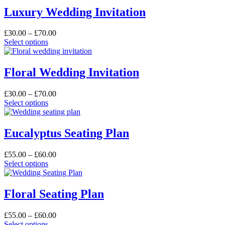
Luxury Wedding Invitation
Price
£
30.00
–
£
70.00
This
range:
Select options
product
£30.00
has
through
multiple
£70.00
Floral Wedding Invitation
variants.
The
Price
£
30.00
–
£
70.00
options
This
range:
Select options
may
product
£30.00
be
has
through
chosen
multiple
£70.00
Eucalyptus Seating Plan
on
variants.
the
The
product
Price
£
55.00
–
£
60.00
options
page
This
range:
Select options
may
product
£55.00
be
has
through
chosen
multiple
£60.00
Floral Seating Plan
on
variants.
the
The
product
Price
£
55.00
–
£
60.00
options
page
This
range:
Select options