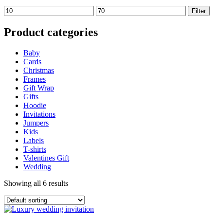
Min
Max
Filter
price
price
Product categories
Baby
Cards
Christmas
Frames
Gift Wrap
Gifts
Hoodie
Invitations
Jumpers
Kids
Labels
T-shirts
Valentines Gift
Wedding
Showing all 6 results